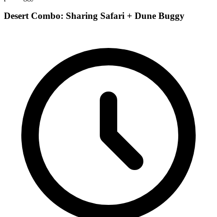
Desert Combo: Sharing Safari + Dune Buggy