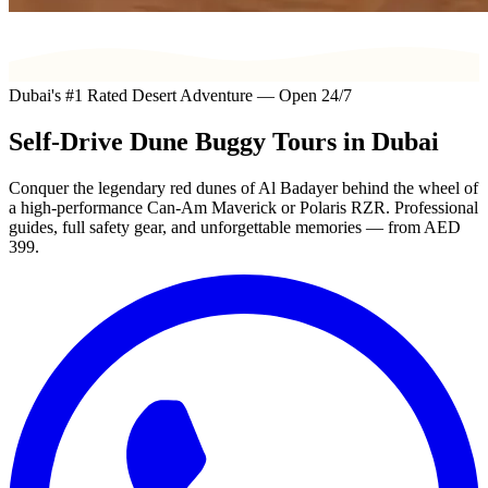
Dubai's #1 Rated Desert Adventure — Open 24/7
Self-Drive
Dune Buggy
Tours in Dubai
Conquer the legendary red dunes of Al Badayer behind the wheel of
a high-performance Can-Am Maverick or Polaris RZR. Professional
guides, full safety gear, and unforgettable memories — from
AED
399
.