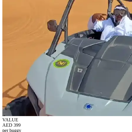
VALUE
AED 399
per buggy