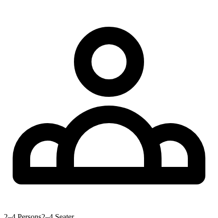
2–4 Persons
2–4 Seater