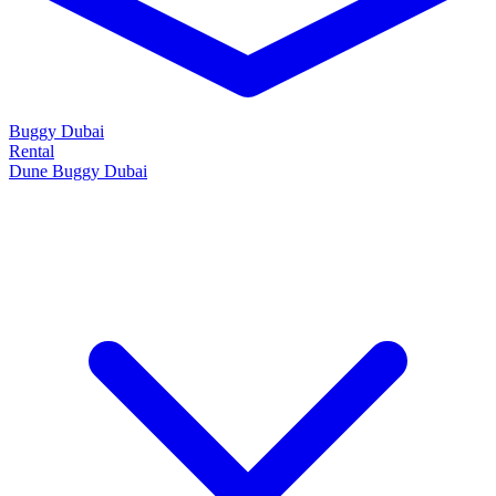
Buggy Dubai
Rental
Dune Buggy Dubai