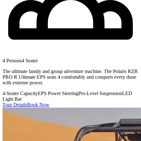
4 Persons
4 Seater
The ultimate family and group adventure machine. The Polaris RZR
PRO R Ultimate EPS seats 4 comfortably and conquers every dune
with extreme power.
4-Seater Capacity
EPS Power Steering
Pro-Level Suspension
LED
Light Bar
Tour Details
Book Now