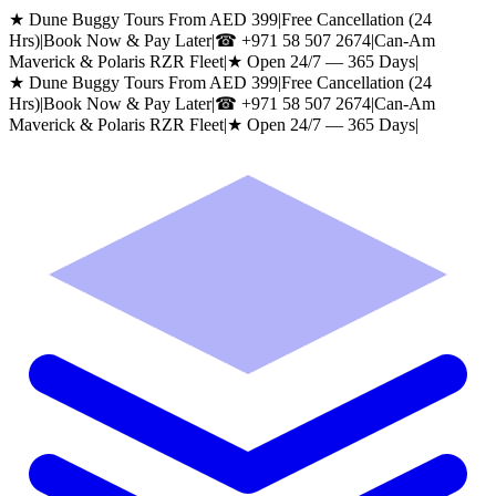
★ Dune Buggy Tours From AED 399
|
Free Cancellation (24
Hrs)
|
Book Now & Pay Later
|
☎
+971 58 507 2674
|
Can-Am
Maverick & Polaris RZR Fleet
|
★ Open 24/7 — 365 Days
|
★ Dune Buggy Tours From AED 399
|
Free Cancellation (24
Hrs)
|
Book Now & Pay Later
|
☎
+971 58 507 2674
|
Can-Am
Maverick & Polaris RZR Fleet
|
★ Open 24/7 — 365 Days
|