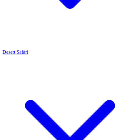
Desert Safari