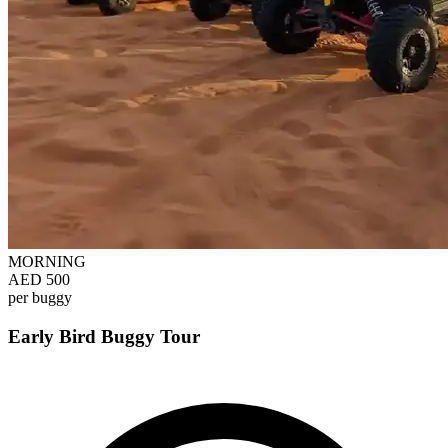
MORNING
AED 500
per buggy
Early Bird Buggy Tour