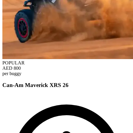
POPULAR
AED 800
per buggy
Can-Am Maverick XRS 26