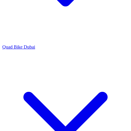
Quad Bike Dubai