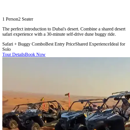
1 Person
2 Seater
The perfect introduction to Dubai's desert. Combine a shared desert
safari experience with a 30-minute self-drive dune buggy ride.
Safari + Buggy Combo
Best Entry Price
Shared Experience
Ideal for
Solo
Tour Details
Book Now