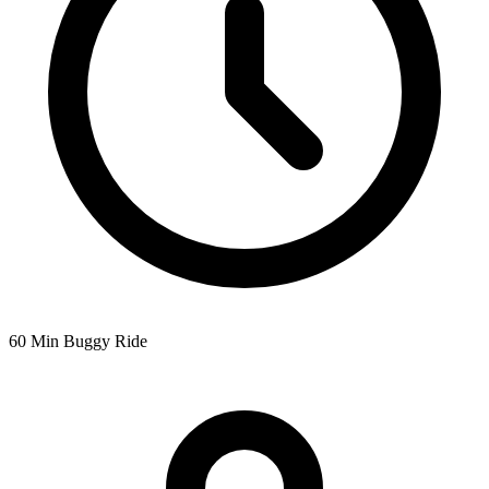
60 Min Buggy Ride