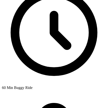
60 Min Buggy Ride