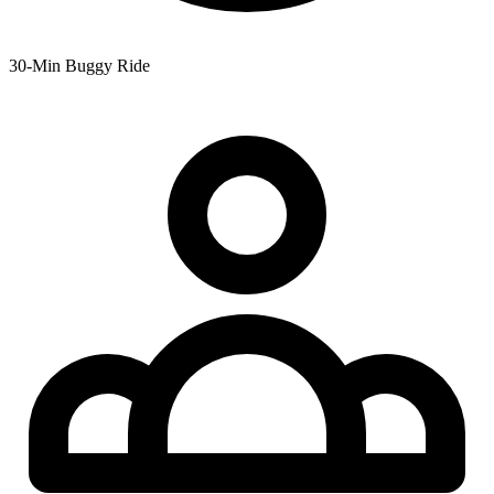
30-Min Buggy Ride