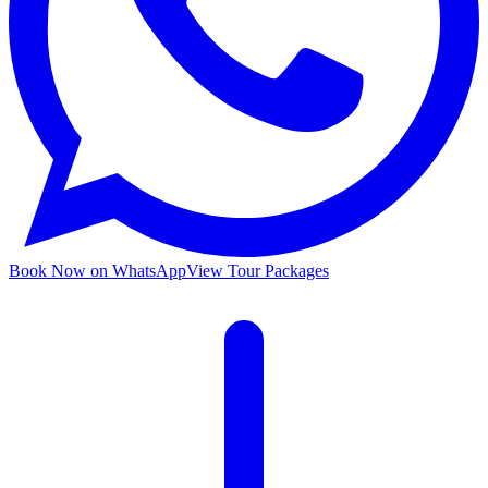
Book Now on WhatsApp
View Tour Packages