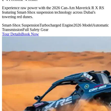
Experience raw power with the 2026 Can-Am Maverick R X RS
featuring Smart-Shox suspension technology across Dubai's
towering red dunes.
Smart-Shox Suspension
Turbocharged Engine
2026 Model
Automatic
Transmission
Full Safety Gear
Tour Details
Book Now