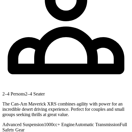
2–4 Persons
2–4 Seater
The Can-Am Maverick XRS combines agility with power for an
incredible desert driving experience. Perfect for couples and small
groups seeking thrills at great value.
Advanced Suspension
1000cc+ Engine
Automatic Transmission
Full
Safety Gear