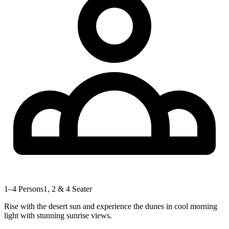
1–4 Persons
1, 2 & 4 Seater
Rise with the desert sun and experience the dunes in cool morning
light with stunning sunrise views.