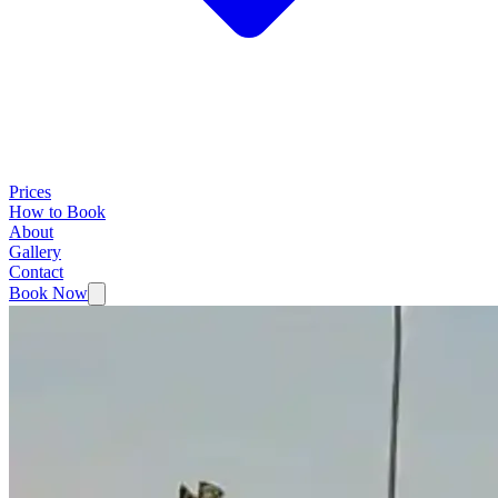
Prices
How to Book
About
Gallery
Contact
Book Now