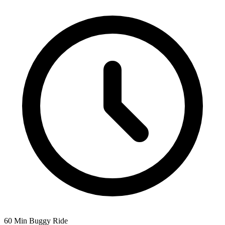
60 Min Buggy Ride