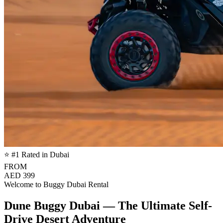
⭐ #1 Rated in Dubai
FROM
AED 399
Welcome to Buggy Dubai Rental
Dune Buggy Dubai — The Ultimate Self-
Drive Desert Adventure