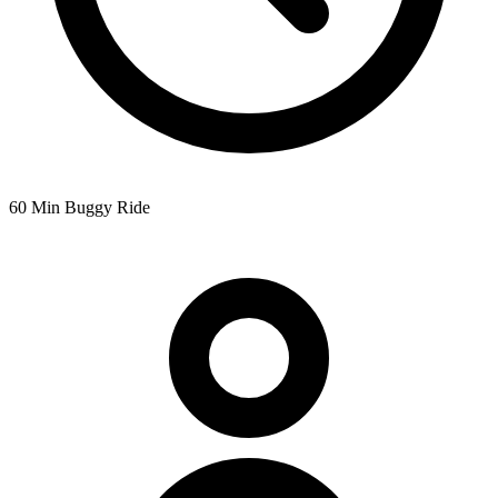
60 Min Buggy Ride