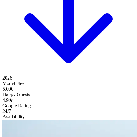
2026
Model Fleet
5,000+
Happy Guests
4.9★
Google Rating
24/7
Availability