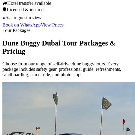
🚐
Hotel transfer available
🛡️
Licensed & insured
⭐
5-star guest reviews
Book on WhatsApp
View Prices
Tour Packages
Dune Buggy Dubai Tour Packages &
Pricing
Choose from our range of self-drive dune buggy tours. Every
package includes safety gear, professional guide, refreshments,
sandboarding, camel ride, and photo stops.