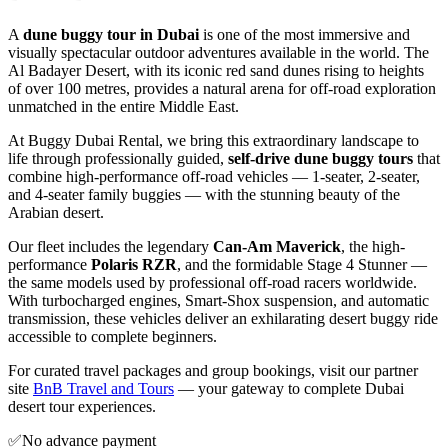
A
dune buggy tour in Dubai
is one of the most immersive and
visually spectacular outdoor adventures available in the world. The
Al Badayer Desert, with its iconic red sand dunes rising to heights
of over 100 metres, provides a natural arena for off-road exploration
unmatched in the entire Middle East.
At Buggy Dubai Rental, we bring this extraordinary landscape to
life through professionally guided,
self-drive dune buggy tours
that
combine high-performance off-road vehicles — 1-seater, 2-seater,
and 4-seater family buggies — with the stunning beauty of the
Arabian desert.
Our fleet includes the legendary
Can-Am Maverick
, the high-
performance
Polaris RZR
, and the formidable Stage 4 Stunner —
the same models used by professional off-road racers worldwide.
With turbocharged engines, Smart-Shox suspension, and automatic
transmission, these vehicles deliver an exhilarating desert buggy ride
accessible to complete beginners.
For curated travel packages and group bookings, visit our partner
site
BnB Travel and Tours
— your gateway to complete Dubai
desert tour experiences.
✅
No advance payment