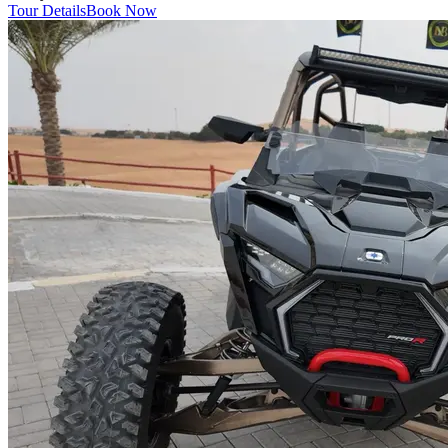
Tour Details
Book Now