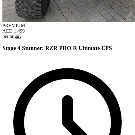
PREMIUM
AED 1,499
per buggy
Stage 4 Stunner: RZR PRO R Ultimate EPS