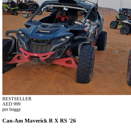
BESTSELLER
AED 999
per buggy
Can-Am Maverick R X RS '26