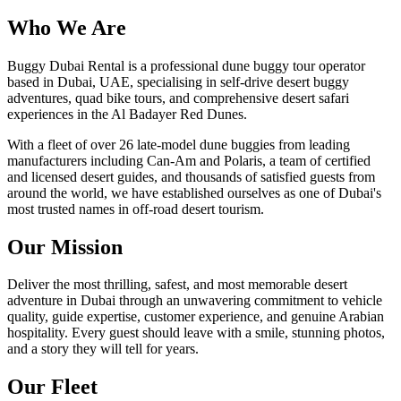
Who We Are
Buggy Dubai Rental is a professional dune buggy tour operator
based in Dubai, UAE, specialising in self-drive desert buggy
adventures, quad bike tours, and comprehensive desert safari
experiences in the Al Badayer Red Dunes.
With a fleet of over 26 late-model dune buggies from leading
manufacturers including Can-Am and Polaris, a team of certified
and licensed desert guides, and thousands of satisfied guests from
around the world, we have established ourselves as one of Dubai's
most trusted names in off-road desert tourism.
Our Mission
Deliver the most thrilling, safest, and most memorable desert
adventure in Dubai through an unwavering commitment to vehicle
quality, guide expertise, customer experience, and genuine Arabian
hospitality. Every guest should leave with a smile, stunning photos,
and a story they will tell for years.
Our Fleet