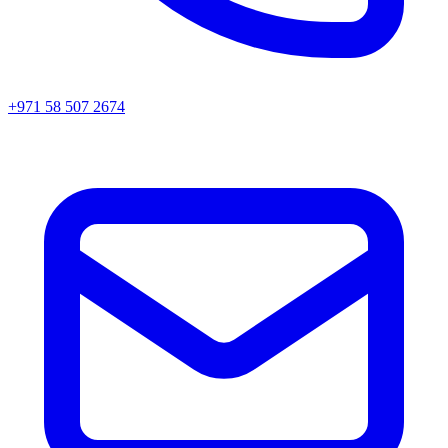
+971 58 507 2674