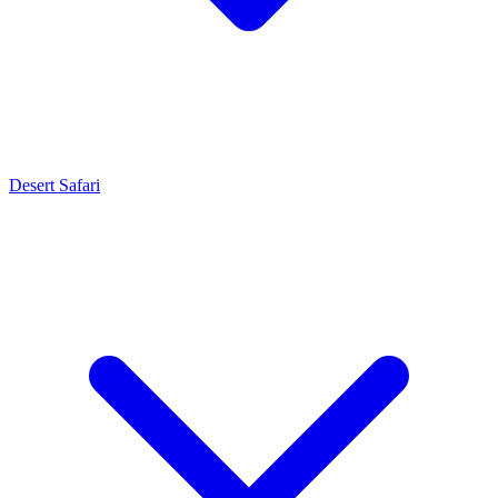
Desert Safari