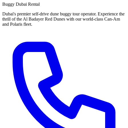
Buggy Dubai Rental
Dubai's premier self-drive dune buggy tour operator. Experience the
thrill of the Al Badayer Red Dunes with our world-class Can-Am
and Polaris fleet.