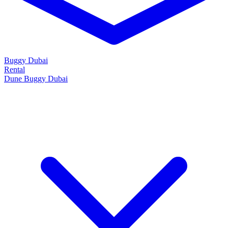
Buggy Dubai
Rental
Dune Buggy Dubai