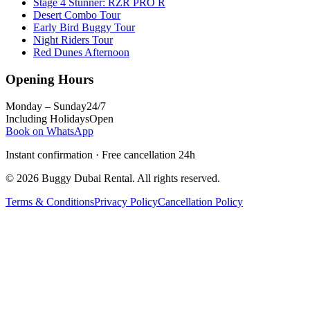
Stage 4 Stunner: RZR PRO R
Desert Combo Tour
Early Bird Buggy Tour
Night Riders Tour
Red Dunes Afternoon
Opening Hours
Monday – Sunday
24/7
Including Holidays
Open
Book on WhatsApp
Instant confirmation · Free cancellation 24h
©
2026
Buggy Dubai Rental
. All rights reserved.
Terms & Conditions
Privacy Policy
Cancellation Policy