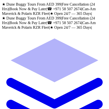
★ Dune Buggy Tours From AED 399
|
Free Cancellation (24
Hrs)
|
Book Now & Pay Later
|
☎
+971 58 507 2674
|
Can-Am
Maverick & Polaris RZR Fleet
|
★ Open 24/7 — 365 Days
|
★ Dune Buggy Tours From AED 399
|
Free Cancellation (24
Hrs)
|
Book Now & Pay Later
|
☎
+971 58 507 2674
|
Can-Am
Maverick & Polaris RZR Fleet
|
★ Open 24/7 — 365 Days
|