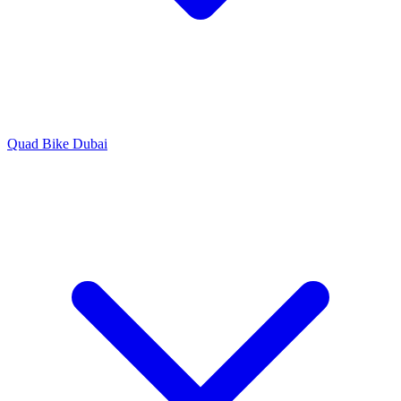
Quad Bike Dubai