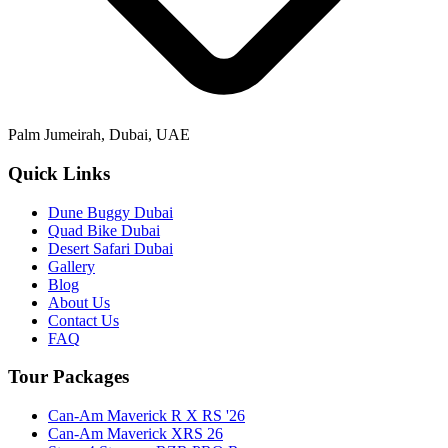
Palm Jumeirah, Dubai, UAE
Quick Links
Dune Buggy Dubai
Quad Bike Dubai
Desert Safari Dubai
Gallery
Blog
About Us
Contact Us
FAQ
Tour Packages
Can-Am Maverick R X RS '26
Can-Am Maverick XRS 26