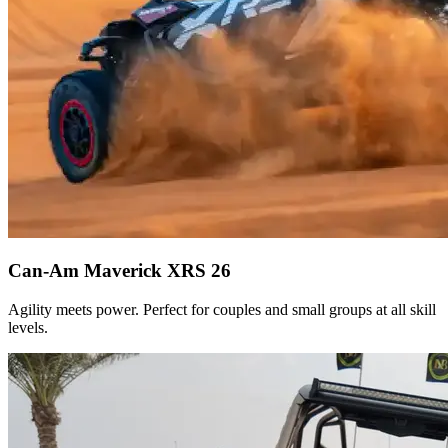
Can-Am Maverick XRS 26
Agility meets power. Perfect for couples and small groups at all skill
levels.