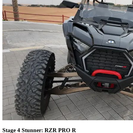
Stage 4 Stunner: RZR PRO R