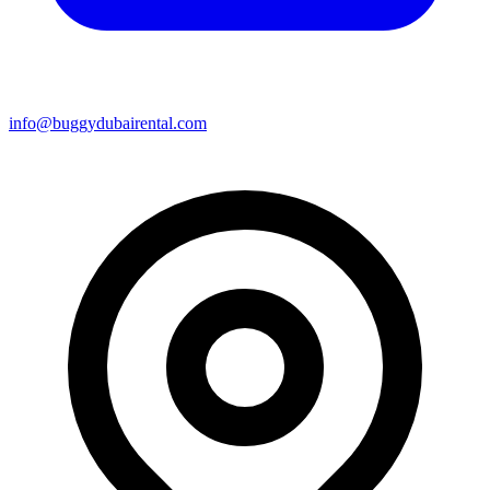
info@buggydubairental.com