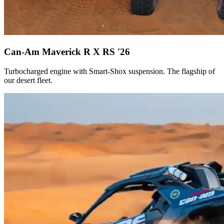
Can-Am Maverick R X RS '26
Turbocharged engine with Smart-Shox suspension. The flagship of
our desert fleet.