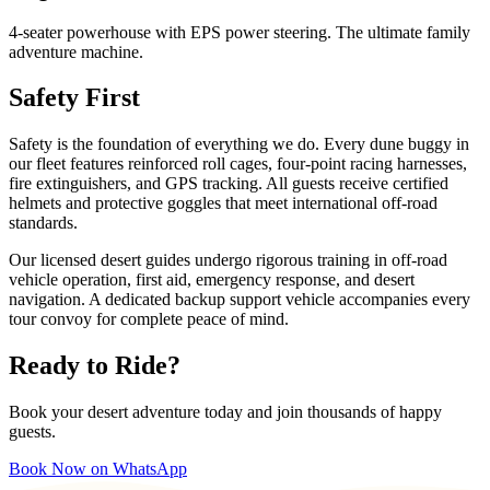
4-seater powerhouse with EPS power steering. The ultimate family
adventure machine.
Safety First
Safety is the foundation of everything we do. Every dune buggy in
our fleet features reinforced roll cages, four-point racing harnesses,
fire extinguishers, and GPS tracking. All guests receive certified
helmets and protective goggles that meet international off-road
standards.
Our licensed desert guides undergo rigorous training in off-road
vehicle operation, first aid, emergency response, and desert
navigation. A dedicated backup support vehicle accompanies every
tour convoy for complete peace of mind.
Ready to Ride?
Book your desert adventure today and join thousands of happy
guests.
Book Now on WhatsApp