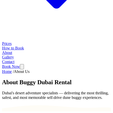
Prices
How to Book
About
Gallery
Contact
Book Now
Home
/
About Us
About Buggy Dubai Rental
Dubai's desert adventure specialists — delivering the most thrilling,
safest, and most memorable self-drive dune buggy experiences.