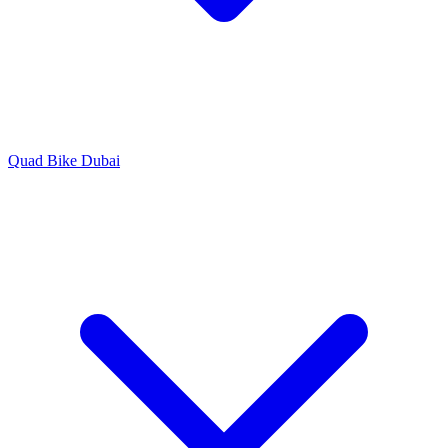
Quad Bike Dubai