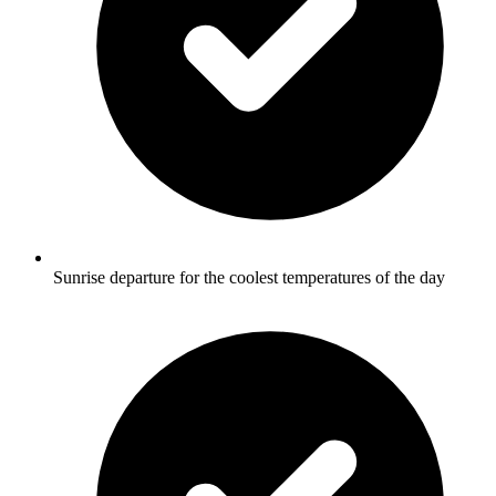
Sunrise departure for the coolest temperatures of the day