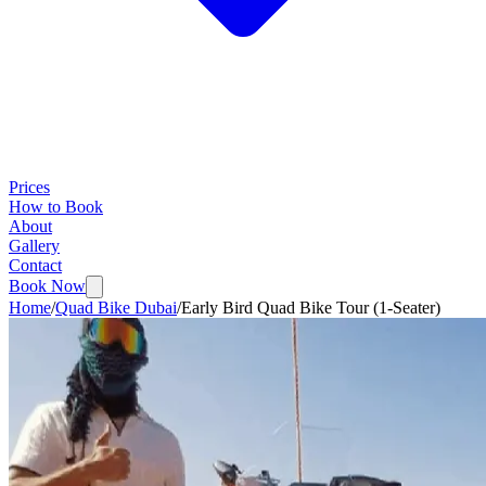
Prices
How to Book
About
Gallery
Contact
Book Now
Home
/
Quad Bike Dubai
/
Early Bird Quad Bike Tour (1-Seater)