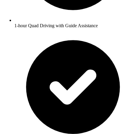
1-hour Quad Driving with Guide Assistance