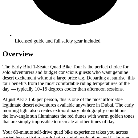
Licensed guide and full safety gear included
Overview
The Early Bird 1-Seater Quad Bike Tour is the perfect choice for
solo adventurers and budget-conscious guests who want genuine
desert excitement without a large price tag. Departing at sunrise, this
tour benefits from the most comfortable riding temperatures of the
day — typically 10–15 degrees cooler than afternoon sessions.
At just AED 150 per person, this is one of the most affordable
legitimate desert adventures available anywhere in Dubai. The early
morning light also creates extraordinary photography conditions —
the low-angle sun illuminates the red dunes with warm golden tones
that are simply impossible to recreate at other times of day.
Your 60-minute self-drive quad bike experience takes you across
varied terrain that rewards both careful exploration and faster runs.