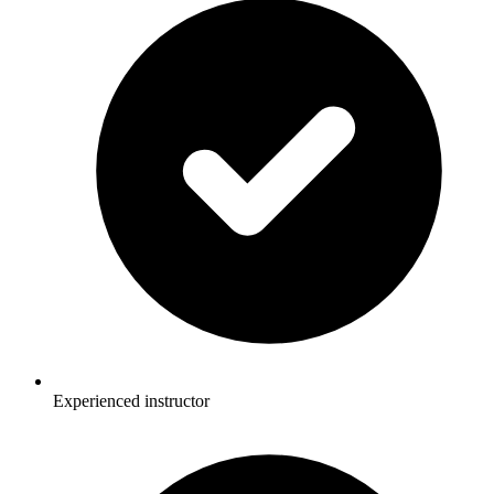
Experienced instructor