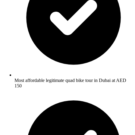
Most affordable legitimate quad bike tour in Dubai at AED
150