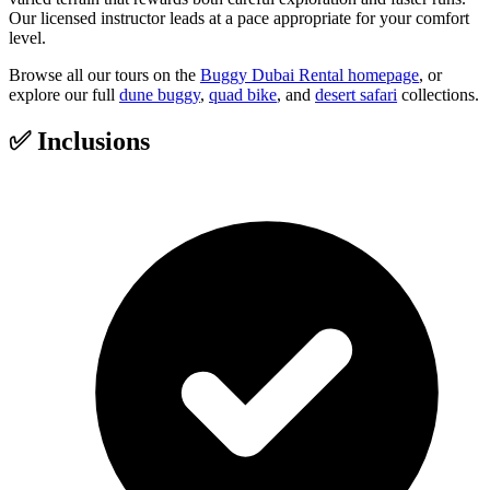
Our licensed instructor leads at a pace appropriate for your comfort
level.
Browse all our tours on the
Buggy Dubai Rental homepage
, or
explore our full
dune buggy
,
quad bike
, and
desert safari
collections.
✅
Inclusions