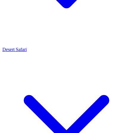
Desert Safari