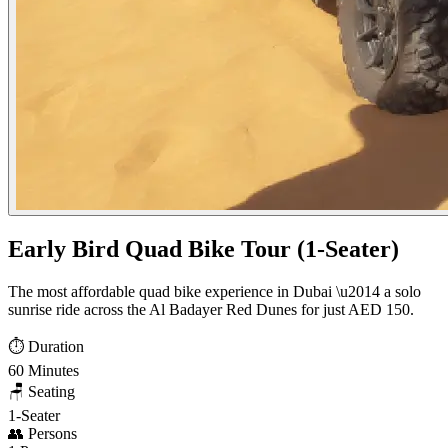
Early Bird Quad Bike Tour (1-Seater)
The most affordable quad bike experience in Dubai \u2014 a solo
sunrise ride across the Al Badayer Red Dunes for just AED 150.
⏱️
Duration
60 Minutes
🪑
Seating
1-Seater
👥
Persons