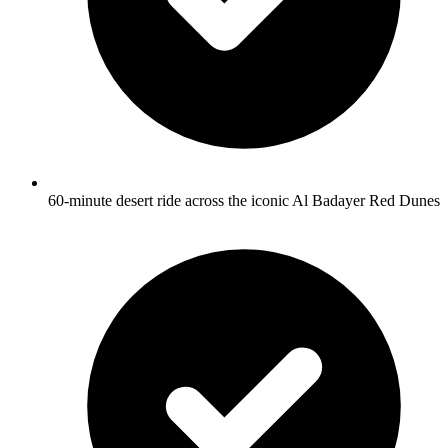
60-minute desert ride across the iconic Al Badayer Red Dunes