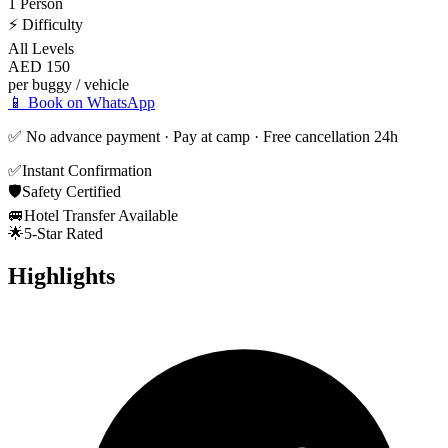
1 Person
⚡
Difficulty
All Levels
AED 150
per buggy / vehicle
📱 Book on WhatsApp
✅ No advance payment · Pay at camp · Free cancellation 24h
✅
Instant Confirmation
🛡️
Safety Certified
🚐
Hotel Transfer Available
🌟
5-Star Rated
Highlights