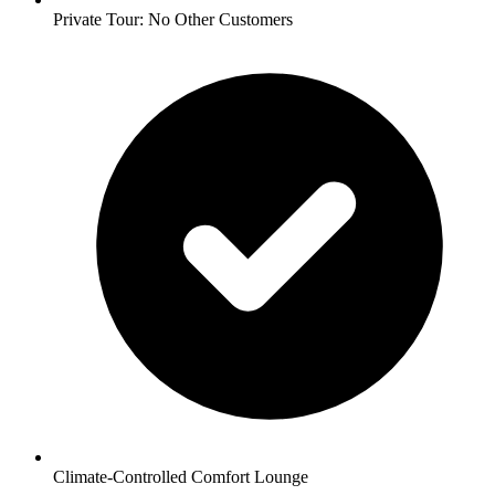
Private Tour: No Other Customers
Climate-Controlled Comfort Lounge