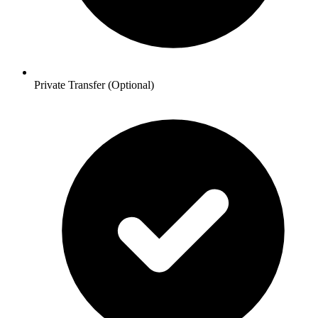
Private Transfer (Optional)