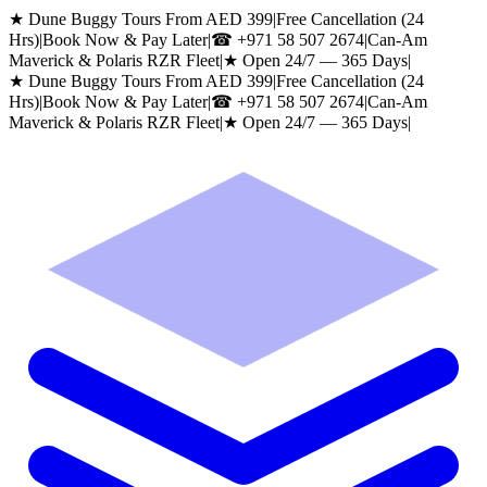
★ Dune Buggy Tours From AED 399
|
Free Cancellation (24
Hrs)
|
Book Now & Pay Later
|
☎
+971 58 507 2674
|
Can-Am
Maverick & Polaris RZR Fleet
|
★ Open 24/7 — 365 Days
|
★ Dune Buggy Tours From AED 399
|
Free Cancellation (24
Hrs)
|
Book Now & Pay Later
|
☎
+971 58 507 2674
|
Can-Am
Maverick & Polaris RZR Fleet
|
★ Open 24/7 — 365 Days
|