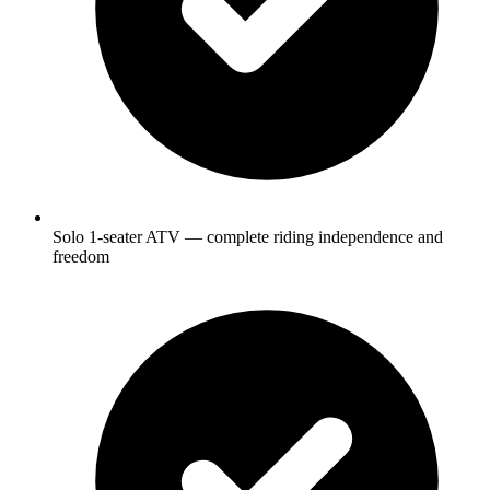
Solo 1-seater ATV — complete riding independence and
freedom