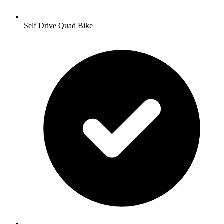
Self Drive Quad Bike