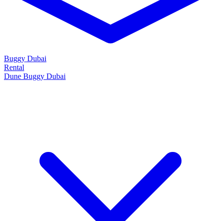
Buggy Dubai
Rental
Dune Buggy Dubai