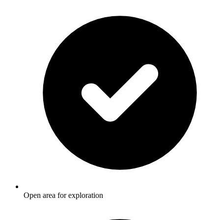
Open area for exploration