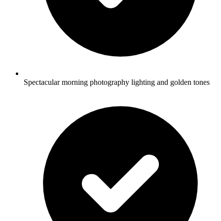
Spectacular morning photography lighting and golden tones