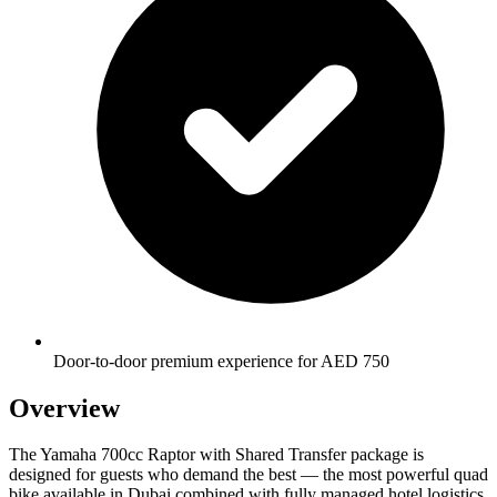
Door-to-door premium experience for AED 750
Overview
The Yamaha 700cc Raptor with Shared Transfer package is
designed for guests who demand the best — the most powerful quad
bike available in Dubai combined with fully managed hotel logistics.