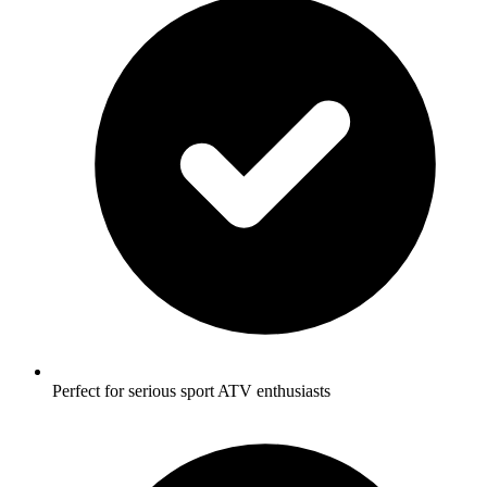
Perfect for serious sport ATV enthusiasts