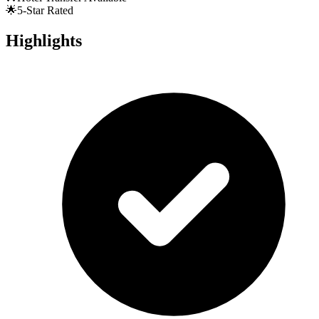
🌟
5-Star Rated
Highlights