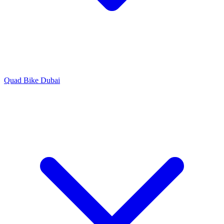
Quad Bike Dubai