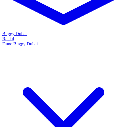
Buggy Dubai
Rental
Dune Buggy Dubai