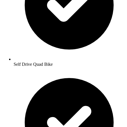
Self Drive Quad Bike