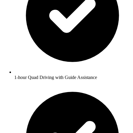
1-hour Quad Driving with Guide Assistance