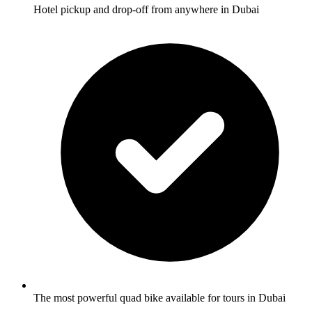
Hotel pickup and drop-off from anywhere in Dubai
The most powerful quad bike available for tours in Dubai