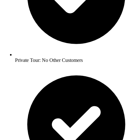
Private Tour: No Other Customers