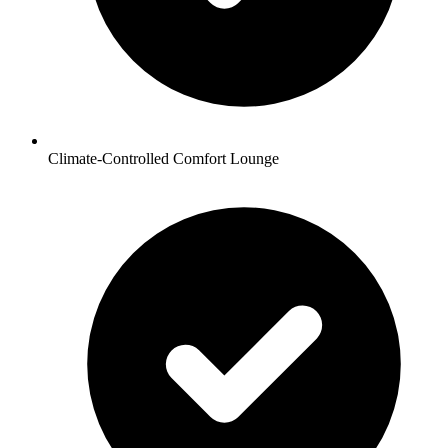
Climate-Controlled Comfort Lounge