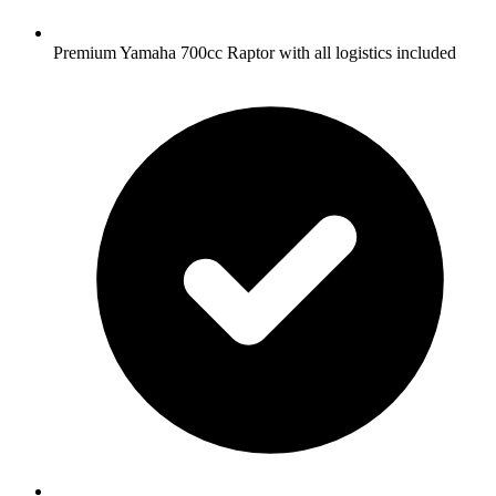
Premium Yamaha 700cc Raptor with all logistics included