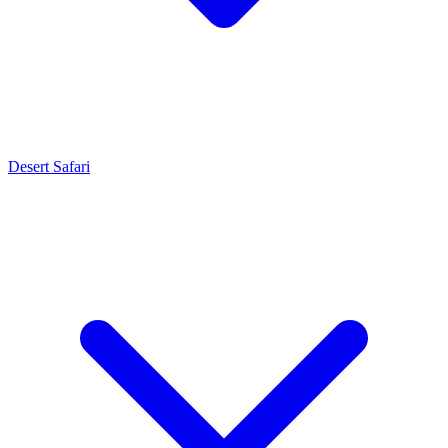
Desert Safari