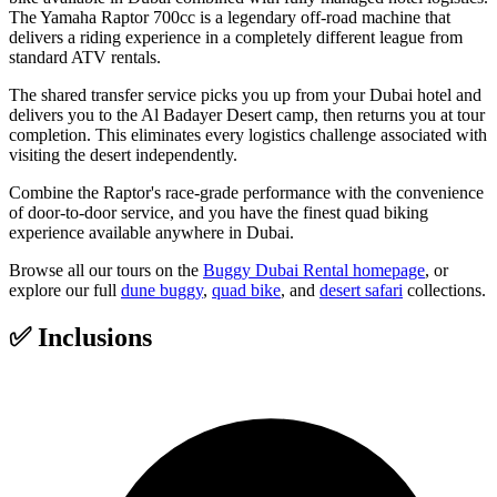
The Yamaha Raptor 700cc is a legendary off-road machine that
delivers a riding experience in a completely different league from
standard ATV rentals.
The shared transfer service picks you up from your Dubai hotel and
delivers you to the Al Badayer Desert camp, then returns you at tour
completion. This eliminates every logistics challenge associated with
visiting the desert independently.
Combine the Raptor's race-grade performance with the convenience
of door-to-door service, and you have the finest quad biking
experience available anywhere in Dubai.
Browse all our tours on the
Buggy Dubai Rental homepage
, or
explore our full
dune buggy
,
quad bike
, and
desert safari
collections.
✅
Inclusions