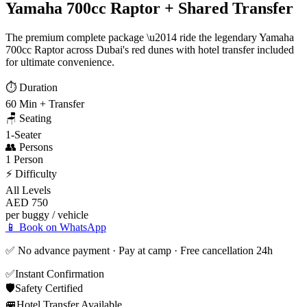
Yamaha 700cc Raptor + Shared Transfer
The premium complete package \u2014 ride the legendary Yamaha
700cc Raptor across Dubai's red dunes with hotel transfer included
for ultimate convenience.
⏱️
Duration
60 Min + Transfer
🪑
Seating
1-Seater
👥
Persons
1 Person
⚡
Difficulty
All Levels
AED 750
per buggy / vehicle
📱 Book on WhatsApp
✅ No advance payment · Pay at camp · Free cancellation 24h
✅
Instant Confirmation
🛡️
Safety Certified
🚐
Hotel Transfer Available