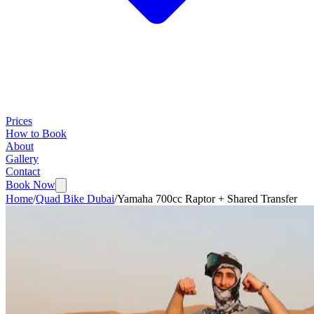
Prices
How to Book
About
Gallery
Contact
Book Now
Home
/
Quad Bike Dubai
/
Yamaha 700cc Raptor + Shared Transfer