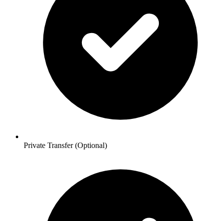
Private Transfer (Optional)