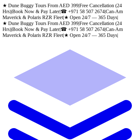
★ Dune Buggy Tours From AED 399
|
Free Cancellation (24
Hrs)
|
Book Now & Pay Later
|
☎
+971 58 507 2674
|
Can-Am
Maverick & Polaris RZR Fleet
|
★ Open 24/7 — 365 Days
|
★ Dune Buggy Tours From AED 399
|
Free Cancellation (24
Hrs)
|
Book Now & Pay Later
|
☎
+971 58 507 2674
|
Can-Am
Maverick & Polaris RZR Fleet
|
★ Open 24/7 — 365 Days
|