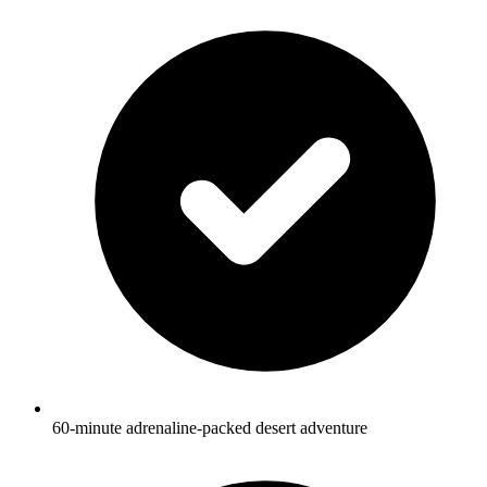
60-minute adrenaline-packed desert adventure